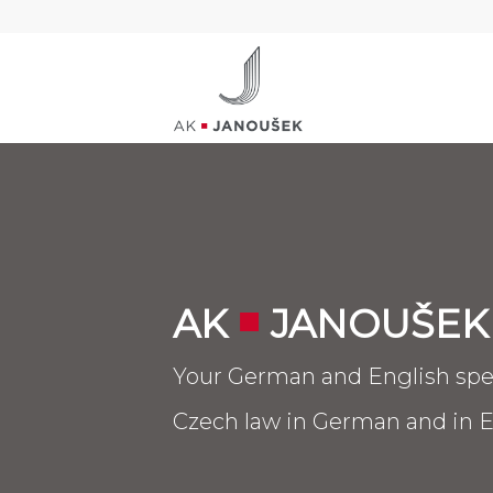
■
AK
JANOUŠEK
Your German and English spe
Czech law in German and in E