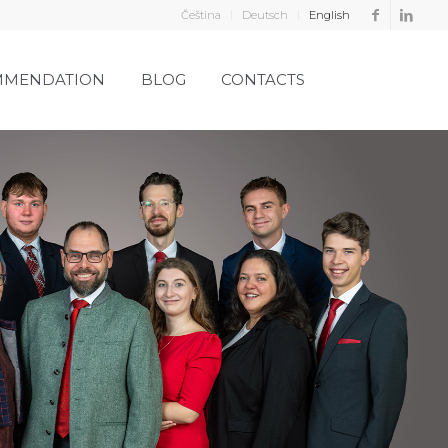
Čeština
Deutsch
English
MMENDATION
BLOG
CONTACTS