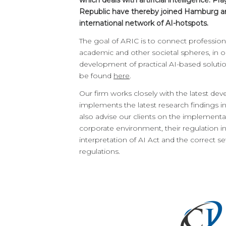
which deals with artificial intelligence. 
Republic have thereby joined Hamburg and
international network of AI-hotspots.
The goal of ARIC is to connect professiona
academic and other societal spheres, in 
development of practical AI-based soluti
be found
here
.
Our firm works closely with the latest dev
implements the latest research findings in
also advise our clients on the implementat
corporate environment, their regulation in 
interpretation of AI Act and the correct s
regulations.