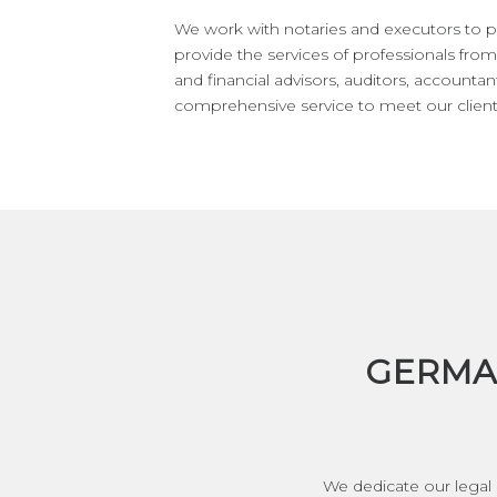
We work with notaries and executors to p
provide the services of professionals from 
and financial advisors, auditors, accountan
comprehensive service to meet our client
GERMA
We dedicate our legal