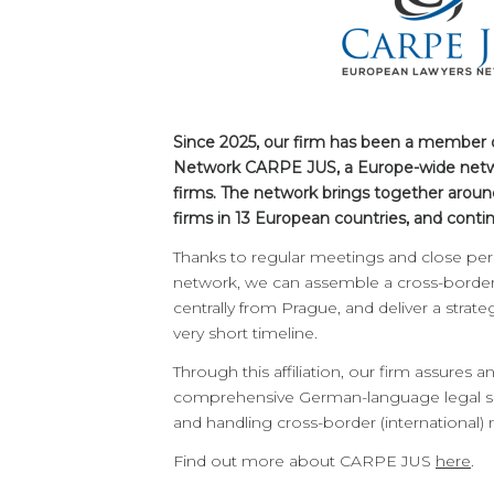
Since 2025, our firm has been a member
Network CARPE JUS, a Europe-wide netw
firms. The network brings together aroun
firms in 13 European countries, and conti
Thanks to regular meetings and close pers
network, we can assemble a cross-border 
centrally from Prague, and deliver a strat
very short timeline.
Through this affiliation, our firm assures 
comprehensive German-language legal se
and handling cross-border (international) 
Find out more about CARPE JUS
here
.