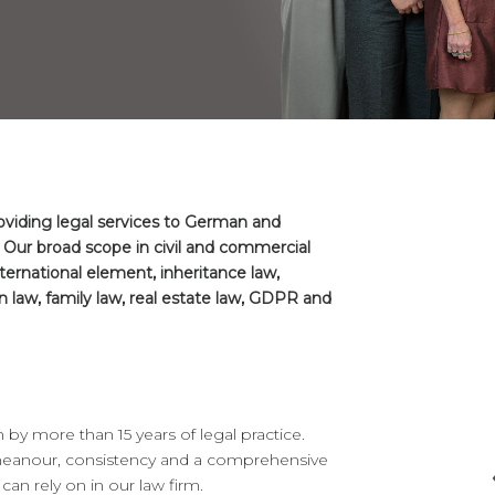
roviding legal services to German and
 Our broad scope in civil and commercial
nternational element, inheritance law,
 law, family law, real estate law, GDPR and
y more than 15 years of legal practice.
emeanour, consistency and a comprehensive
an rely on in our law firm.