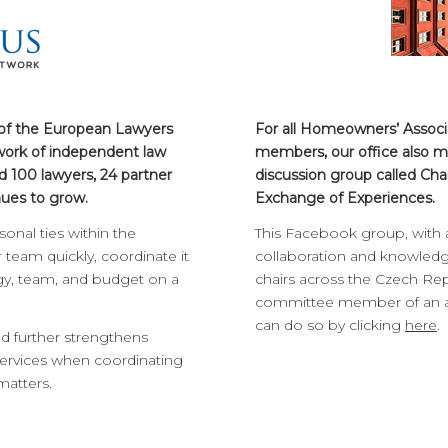
 of the European Lawyers
For all Homeowners’ Assoc
ork of independent law
members, our office also m
d 100 lawyers, 24 partner
discussion group called Cha
nues to grow.
Exchange of Experiences.
onal ties within the
This Facebook group, with
team quickly, coordinate it
collaboration and knowled
egy, team, and budget on a
chairs across the Czech Repu
committee member of an ass
can do so by clicking
here
.
and further strengthens
rvices when coordinating
matters.