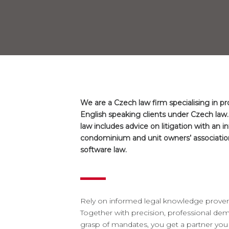
We are a Czech law firm specialising in p
English speaking clients under Czech law.
law includes advice on litigation with an i
condominium and unit owners’ association
software law.
Rely on informed legal knowledge proven b
Together with precision, professional d
grasp of mandates, you get a partner you c