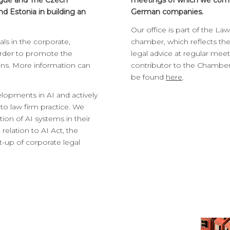
Prague and The Czech
meetings of which we come
 Estonia in building an
German companies.
Our office is part of the L
ls in the corporate,
chamber, which reflects the 
order to promote the
legal advice at regular meeti
ons. More information can
contributor to the Chamber’
be found
here
.
elopments in AI and actively
to law firm practice. We
ion of AI systems in their
relation to AI Act, the
et-up of corporate legal