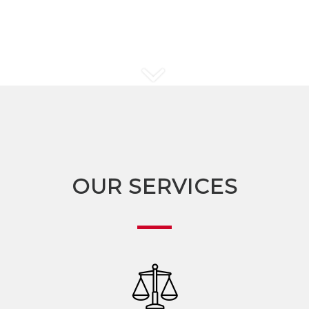
OUR SERVICES