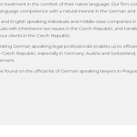
or treatment in the comfort of their native language. Our firm c
anguage competence with a natural interest in the German and 
nd English speaking individuals and middle-class companies in l
duals with inheritance law issues in the Czech Republic, and handl
 our clients in the Czech Republic.
ting German speaking legal professionals enables us to efficien
e Czech Republic, especially in Germany, Austria and Switzerland,
element.
be found on the official list of German speaking lawyers in Pragu