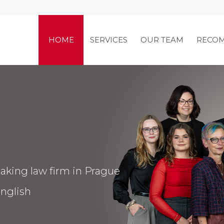
HOME
SERVICES
OUR TEAM
RECO
aking law firm in Prague
nglish