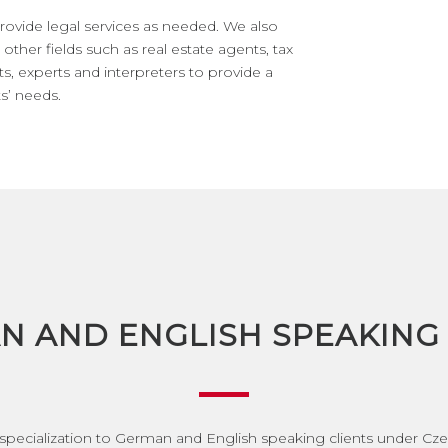
rovide legal services as needed. We also
other fields such as real estate agents, tax
ts, experts and interpreters to provide a
s’ needs.
N AND ENGLISH SPEAKING 
 specialization to German and English speaking clients under Cz