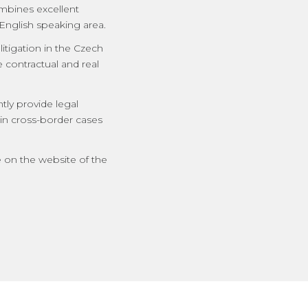
ombines excellent
English speaking area.
itigation in the Czech
e contractual and real
tly provide legal
 in cross-border cases
e on the website of the