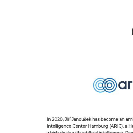
In 2020, Jiří Janoušek has become an amba
Intelligence Center Hamburg (ARIC), a 