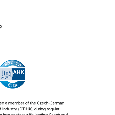
P
been a member of the Czech-German
ndustry (DTIHK), during regular