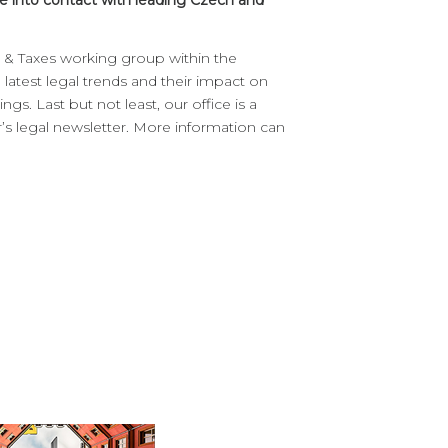
 into contact with leading Czech and
aw & Taxes working group within the
latest legal trends and their impact on
ngs. Last but not least, our office is a
s legal newsletter. More information can