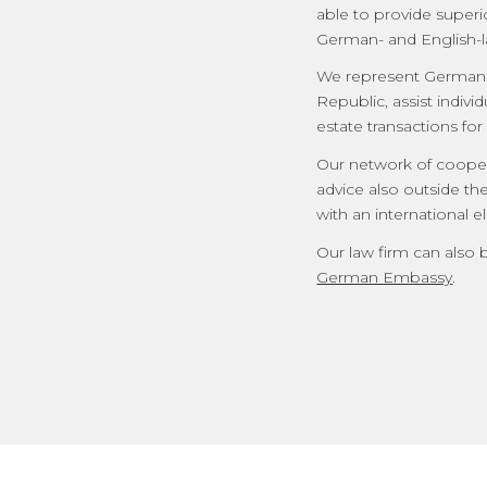
able to provide superi
German- and English-l
We represent German a
Republic, assist indivi
estate transactions for
Our network of coopera
advice also outside th
with an international 
Our law firm can also 
German Embassy
.