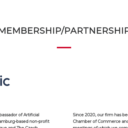
MEMBERSHIP/PARTNERSHI
ssador of Artificial
Since 2020, our firm has 
Hamburg-based non-profit
Chamber of Commerce and I