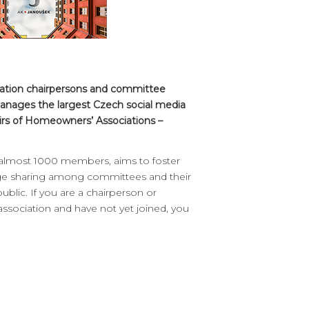
iation chairpersons and committee
anages the largest Czech social media
irs of Homeowners’ Associations –
 almost 1000 members, aims to foster
ge sharing among committees and their
blic. If you are a chairperson or
ociation and have not yet joined, you