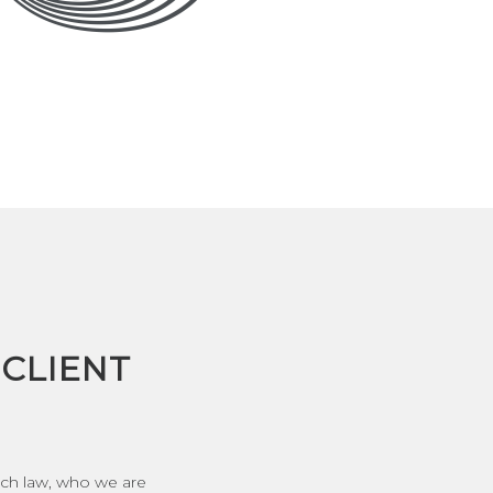
CLIENT
ech law, who we are